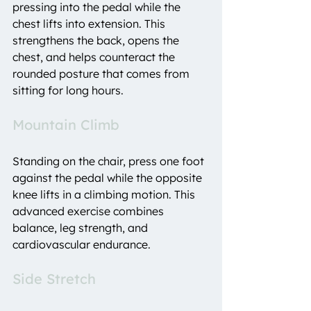
pressing into the pedal while the 
chest lifts into extension. This 
strengthens the back, opens the 
chest, and helps counteract the 
rounded posture that comes from 
sitting for long hours.
Mountain Climb
Standing on the chair, press one foot 
against the pedal while the opposite 
knee lifts in a climbing motion. This 
advanced exercise combines 
balance, leg strength, and 
cardiovascular endurance.
Side Stretch