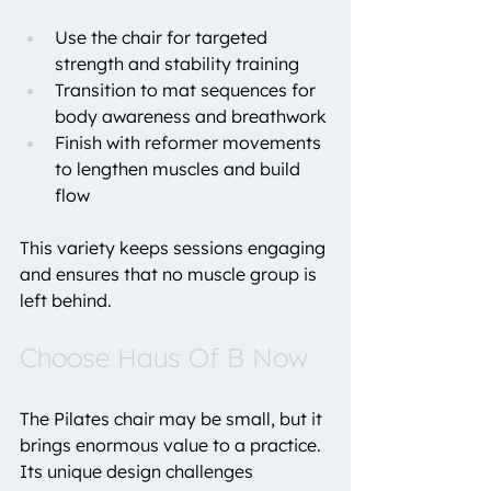
Use the chair for targeted 
strength and stability training
Transition to mat sequences for 
body awareness and breathwork
Finish with reformer movements 
to lengthen muscles and build 
flow
This variety keeps sessions engaging 
and ensures that no muscle group is 
left behind.
Choose Haus Of B Now
The Pilates chair may be small, but it 
brings enormous value to a practice. 
Its unique design challenges 