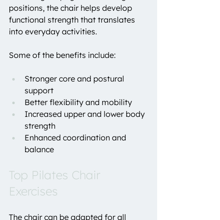
positions, the chair helps develop 
functional strength that translates 
into everyday activities.
Some of the benefits include:
Stronger core and postural 
support
Better flexibility and mobility
Increased upper and lower body 
strength
Enhanced coordination and 
balance
Top Pilates Chair 
Exercises
The chair can be adapted for all 