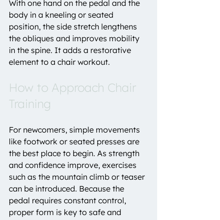
With one hand on the pedal and the 
body in a kneeling or seated 
position, the side stretch lengthens 
the obliques and improves mobility 
in the spine. It adds a restorative 
element to a chair workout.
How to Approach Chair 
Training
For newcomers, simple movements 
like footwork or seated presses are 
the best place to begin. As strength 
and confidence improve, exercises 
such as the mountain climb or teaser 
can be introduced. Because the 
pedal requires constant control, 
proper form is key to safe and 