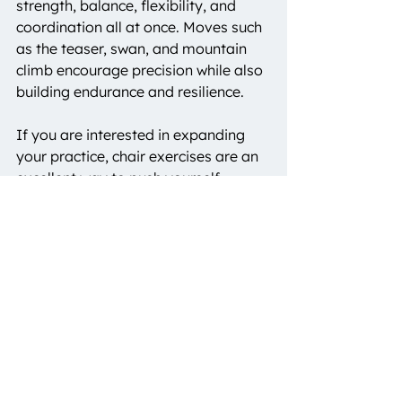
strength, balance, flexibility, and 
coordination all at once. Moves such 
as the teaser, swan, and mountain 
climb encourage precision while also 
building endurance and resilience.
If you are interested in expanding 
your practice, chair exercises are an 
excellent way to push yourself 
further. At 
Haus of B Pilates
, 
instructors often incorporate chair 
work to help members discover new 
strength and control. With consistent 
practice, you will notice 
improvements not only in class but 
also in the way your body moves 
throughout daily life.