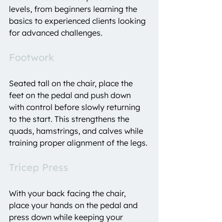
levels, from beginners learning the 
basics to experienced clients looking 
for advanced challenges.
Footwork
Seated tall on the chair, place the 
feet on the pedal and push down 
with control before slowly returning 
to the start. This strengthens the 
quads, hamstrings, and calves while 
training proper alignment of the legs.
Tricep Press
With your back facing the chair, 
place your hands on the pedal and 
press down while keeping your 