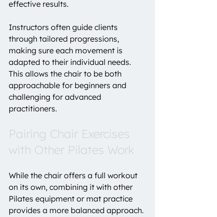
effective results.
Instructors often guide clients 
through tailored progressions, 
making sure each movement is 
adapted to their individual needs. 
This allows the chair to be both 
approachable for beginners and 
challenging for advanced 
practitioners.
Pairing Chair Exercises 
with Other Pilates Work
While the chair offers a full workout 
on its own, combining it with other 
Pilates equipment or mat practice 
provides a more balanced approach.