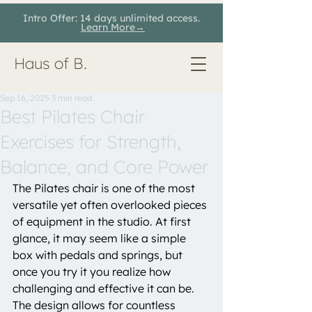
Intro Offer: 14 days unlimited access.
Learn More→
Haus of B.
Sep 16, 2025
3 min read
Best Pilates Chair
Exercises for Strength,
Balance, and Core Power
The Pilates chair is one of the most 
versatile yet often overlooked pieces 
of equipment in the studio. At first 
glance, it may seem like a simple 
box with pedals and springs, but 
once you try it you realize how 
challenging and effective it can be. 
The design allows for countless 