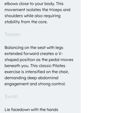
elbows close to your body. This 
movement isolates the triceps and 
shoulders while also requiring 
stability from the core.
Teaser
Balancing on the seat with legs 
extended forward creates a V-
shaped position as the pedal moves 
beneath you. This classic Pilates 
exercise is intensified on the chair, 
demanding deep abdominal 
engagement and strong control.
Swan
Lie facedown with the hands 