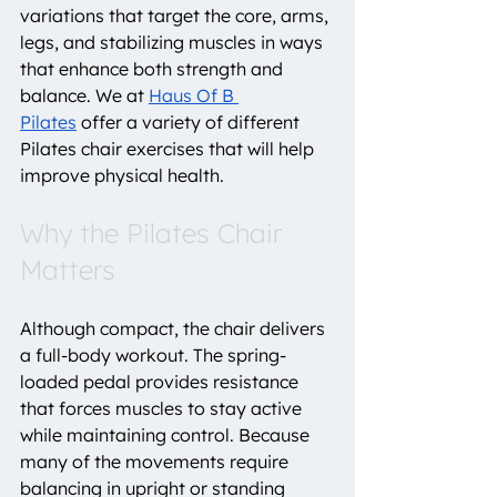
variations that target the core, arms, 
legs, and stabilizing muscles in ways 
that enhance both strength and 
balance. We at 
Haus Of B 
Pilates
 offer a variety of different 
Pilates chair exercises that will help 
improve physical health.
Why the Pilates Chair 
Matters
Although compact, the chair delivers 
a full-body workout. The spring-
loaded pedal provides resistance 
that forces muscles to stay active 
while maintaining control. Because 
many of the movements require 
balancing in upright or standing 