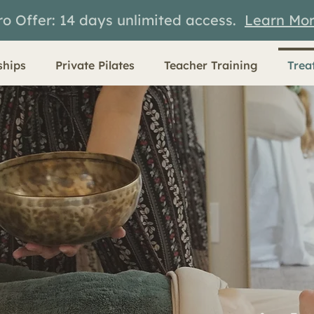
ro Offer: 14 days unlimited access.
Learn Mo
hips
Private Pilates
Teacher Training
Trea