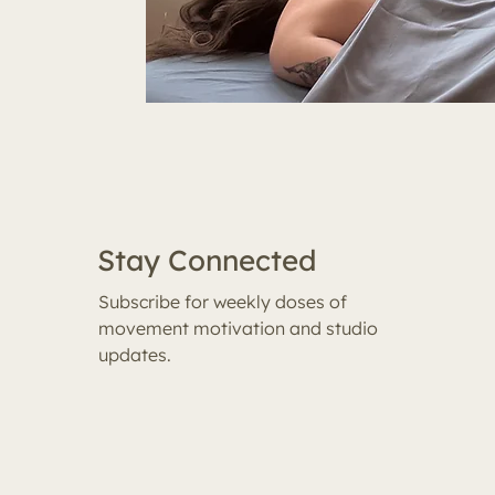
Stay Connected
Subscribe for weekly doses of
movement motivation and studio
updates.