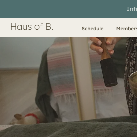
Int
Haus of B.
Schedule
Members