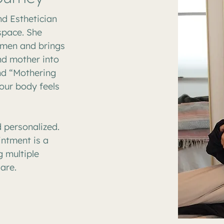
nd Esthetician
 space. She
omen and brings
nd mother into
nd “Mothering
our body feels
 personalized.
ntment is a
 multiple
are.