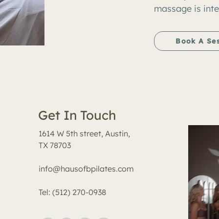
massage is inte
Book A Se
Get In Touch
1614 W 5th street, Austin,
TX 78703
info@hausofbpilates.com
Tel: (512) 270-0938