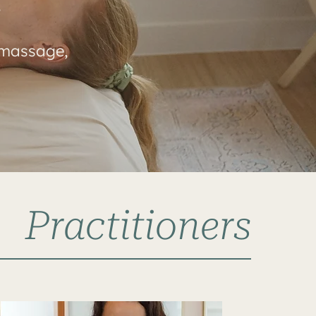
s
 massage,
Practitioners