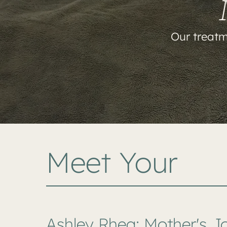
Our treatm
Meet Your
Ashley Rhea: Mother's J