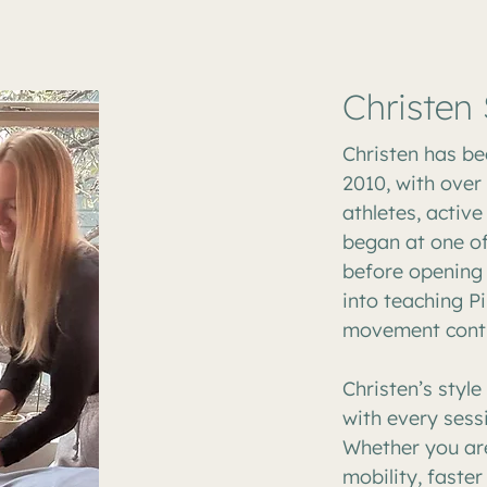
Christen
Christen has be
2010, with over
athletes, active
began at one of
before opening 
into teaching Pi
movement conti
Christen’s styl
with every sess
Whether you are
mobility, faster