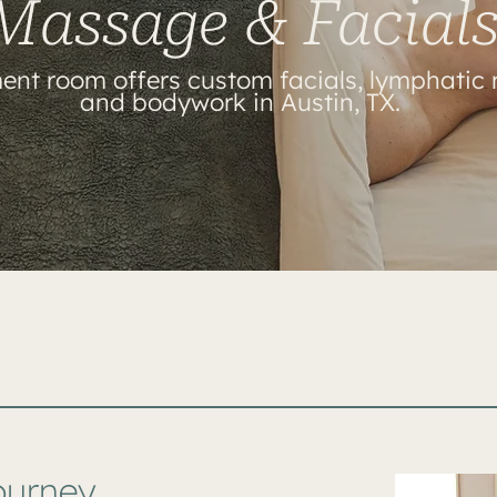
Massage & Facial
ent room offers custom facials, lymphatic
and bodywork in Austin, TX.
ourney