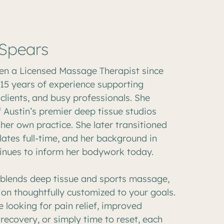
 Spears
en a Licensed Massage Therapist since
 15 years of experience supporting
 clients, and busy professionals. She
 Austin’s premier deep tissue studios
her own practice. She later transitioned
lates full-time, and her background in
nues to inform her bodywork today.
e blends deep tissue and sports massage,
ion thoughtfully customized to your goals.
 looking for pain relief, improved
 recovery, or simply time to reset, each