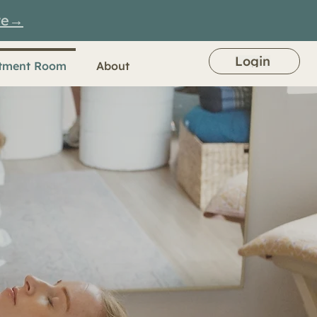
re→
Login
tment Room
About