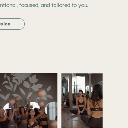
ntional, focused, and tailored to you.
ssion