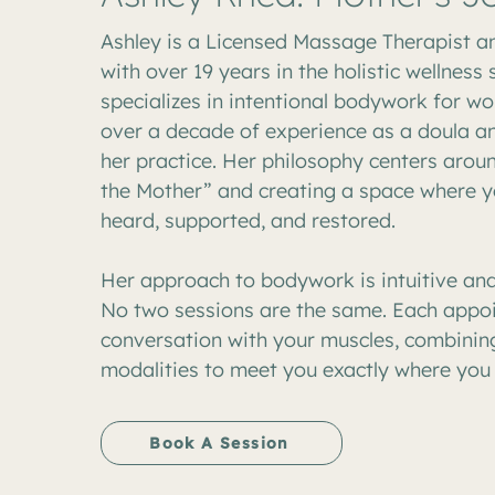
Ashley is a Licensed Massage Therapist a
with over 19 years in the holistic wellness
specializes in intentional bodywork for w
over a decade of experience as a doula a
her practice. Her philosophy centers arou
the Mother” and creating a space where y
heard, supported, and restored.
Her approach to bodywork is intuitive and
No two sessions are the same. Each appoi
conversation with your muscles, combining
modalities to meet you exactly where you 
Book A Session