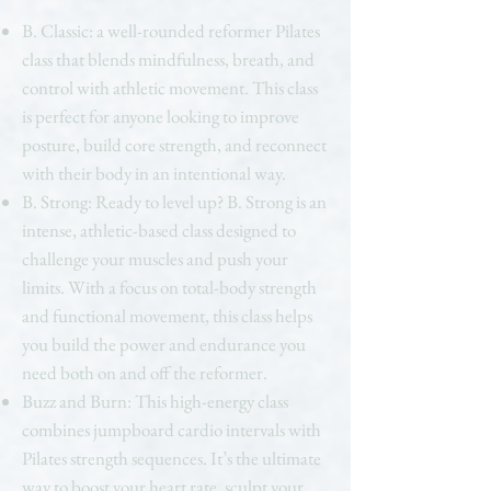
B. Classic: a well-rounded reformer Pilates
class that blends mindfulness, breath, and
control with athletic movement. This class
is perfect for anyone looking to improve
posture, build core strength, and reconnect
with their body in an intentional way.
B. Strong: Ready to level up? B. Strong is an
intense, athletic-based class designed to
challenge your muscles and push your
limits. With a focus on total-body strength
and functional movement, this class helps
you build the power and endurance you
need both on and off the reformer.
Buzz and Burn: This high-energy class
combines jumpboard cardio intervals with
Pilates strength sequences. It’s the ultimate
way to boost your heart rate, sculpt your