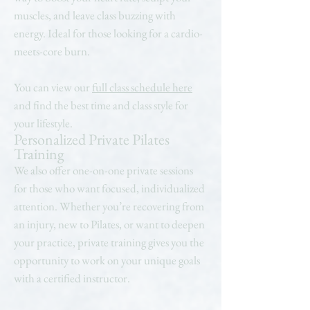
muscles, and leave class buzzing with
energy. Ideal for those looking for a cardio-
meets-core burn.
You can view our
full class schedule here
and find the best time and class style for
your lifestyle.
Personalized Private Pilates
Training
We also offer one-on-one private sessions
for those who want focused, individualized
attention. Whether you’re recovering from
an injury, new to Pilates, or want to deepen
your practice, private training gives you the
opportunity to work on your unique goals
with a certified instructor.