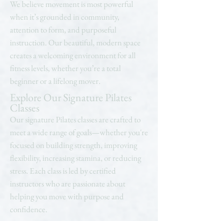
We believe movement is most powerful
when it’s grounded in community,
attention to form, and purposeful
instruction. Our beautiful, modern space
creates a welcoming environment for all
fitness levels, whether you’re a total
beginner or a lifelong mover.
Explore Our Signature Pilates
Classes
Our signature Pilates classes are crafted to
meet a wide range of goals—whether you're
focused on building strength, improving
flexibility, increasing stamina, or reducing
stress. Each class is led by certified
instructors who are passionate about
helping you move with purpose and
confidence.