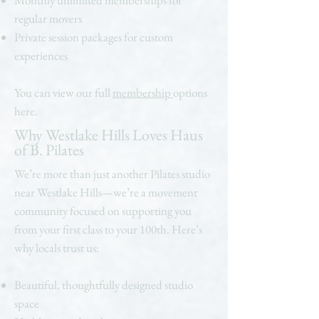
Monthly unlimited memberships for
regular movers
Private session packages for custom
experiences
You can view our full
membership
options
here.
Why Westlake Hills Loves Haus
of B. Pilates
We’re more than just another Pilates studio
near Westlake Hills—we’re a movement
community focused on supporting you
from your first class to your 100th. Here’s
why locals trust us:
Beautiful, thoughtfully designed studio
space