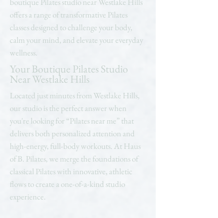
boutique Pilates studio near Westlake Hills
offers a range of transformative Pilates
classes designed to challenge your body,
calm your mind, and elevate your everyday
wellness.
Your Boutique Pilates Studio
Near Westlake Hills
Located just minutes from Westlake Hills,
our studio is the perfect answer when
you're looking for “Pilates near me” that
delivers both personalized attention and
high-energy, full-body workouts. At Haus
of B. Pilates, we merge the foundations of
classical Pilates with innovative, athletic
flows to create a one-of-a-kind studio
experience.