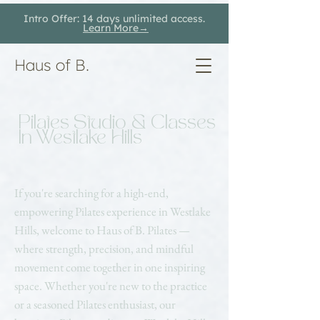
Intro Offer: 14 days unlimited access.
Learn More→
Haus of B.
Pilates Studio & Classes
In Westlake Hills
If you're searching for a high-end,
empowering Pilates experience in Westlake
Hills, welcome to Haus of B. Pilates —
where strength, precision, and mindful
movement come together in one inspiring
space. Whether you're new to the practice
or a seasoned Pilates enthusiast, our