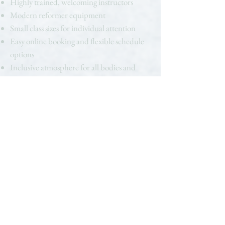
Highly trained, welcoming instructors
Modern reformer equipment
Small class sizes for individual attention
Easy online booking and flexible schedule
options
Inclusive atmosphere for all bodies and
experience levels
When you search for “Pilates near me” in
Westlake Hills, you deserve more than a
cookie-cutter experience. At Haus of B.
Pilates, every detail is designed to help you
feel stronger, more connected, and more
empowered.
Ready to Get Started?
Discover the Pilates studio Westlake Hills
clients are raving about. Whether you’re