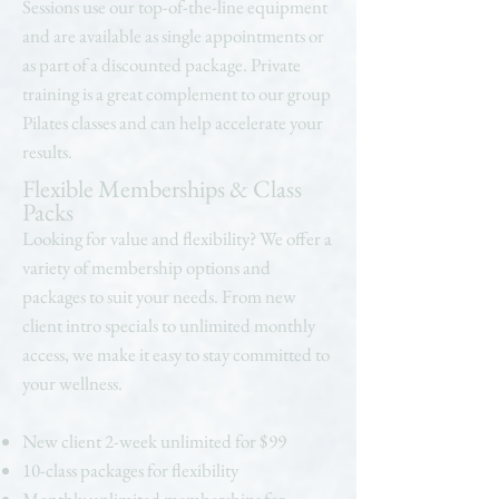
Sessions use our top-of-the-line equipment
and are available as single appointments or
as part of a discounted package. Private
training is a great complement to our group
Pilates classes and can help accelerate your
results.
Flexible Memberships & Class
Packs
Looking for value and flexibility? We offer a
variety of membership options and
packages to suit your needs. From new
client intro specials to unlimited monthly
access, we make it easy to stay committed to
your wellness.
New client 2-week unlimited for $99
10-class packages for flexibility